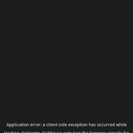
Application error: a
client
-side exception has occurred while
loading
clickgems.clickhouse.com
(see the
browser console
for