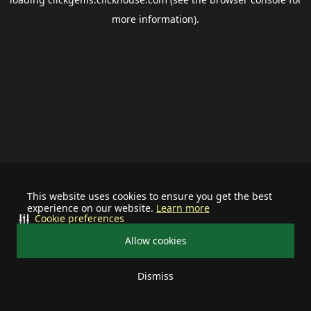
more information).
This website uses cookies to ensure you get the best
experience on our website.
Learn more
Cookie preferences
Allow cookies
Dismiss