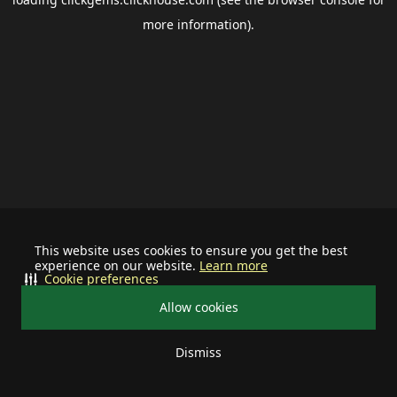
more information).
This website uses cookies to ensure you get the best
experience on our website.
Learn more
Cookie preferences
Allow cookies
Dismiss