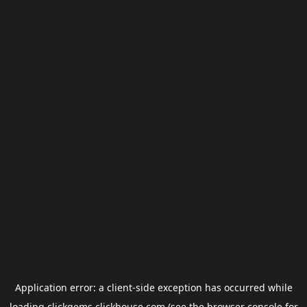
Application error: a
client
-side exception has occurred while
loading
clickgems.clickhouse.com
(see the
browser console
for