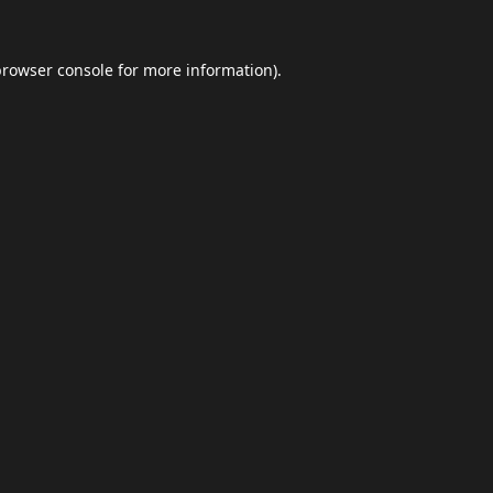
browser console
for more information).