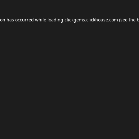
ion has occurred while loading
clickgems.clickhouse.com
(see the