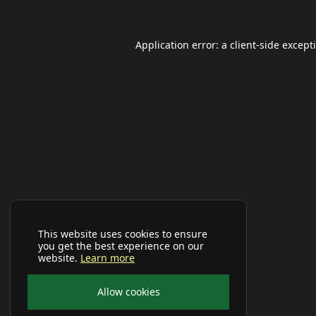
Application error: a
client
-side except
This website uses cookies to ensure
you get the best experience on our
website.
Learn more
Allow cookies