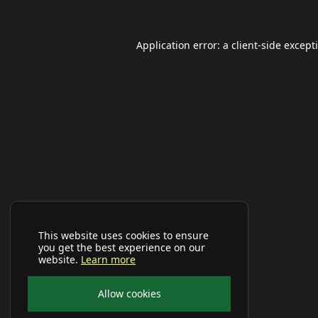
Application error: a
client
-side except
This website uses cookies to ensure
you get the best experience on our
website.
Learn more
Allow cookies