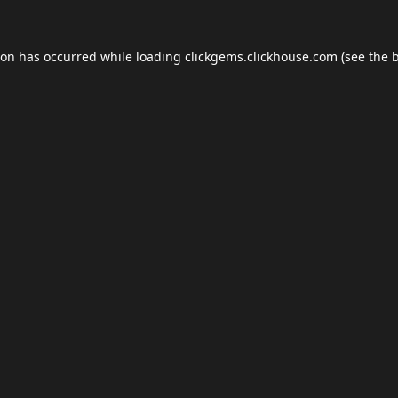
ion has occurred while loading
clickgems.clickhouse.com
(see the