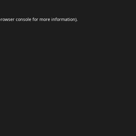
browser console
for more information).