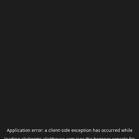
Application error: a
client
-side exception has occurred while
loading
clickgems.clickhouse.com
(see the
browser console
for