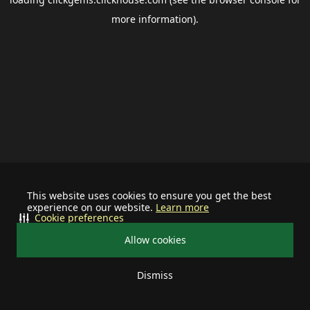
more information).
This website uses cookies to ensure you get the best
experience on our website.
Learn more
Cookie preferences
Allow cookies
Dismiss