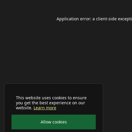
Application error: a
client
-side except
This website uses cookies to ensure
you get the best experience on our
website.
Learn more
Allow cookies