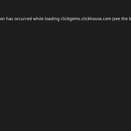
ion has occurred while loading
clickgems.clickhouse.com
(see the