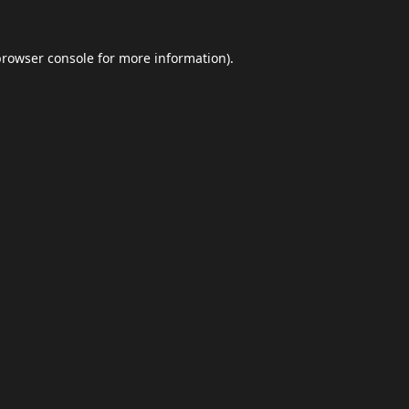
browser console
for more information).