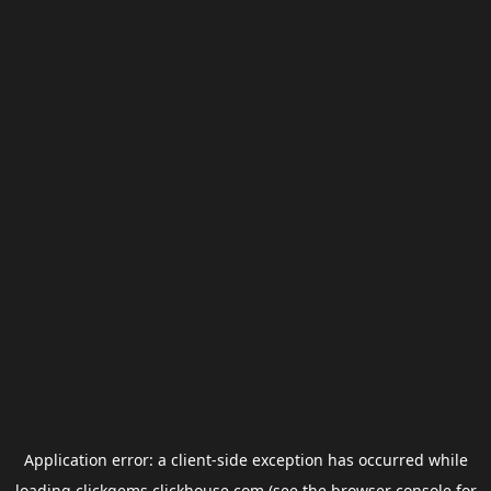
Application error: a
client
-side exception has occurred while
loading
clickgems.clickhouse.com
(see the
browser console
for