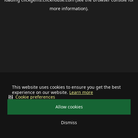
more information).
This website uses cookies to ensure you get the best
experience on our website.
Learn more
Cookie preferences
Allow cookies
Dismiss