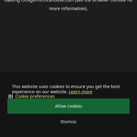
more information).
This website uses cookies to ensure you get the best
experience on our website.
Learn more
Cookie preferences
Allow cookies
Dismiss