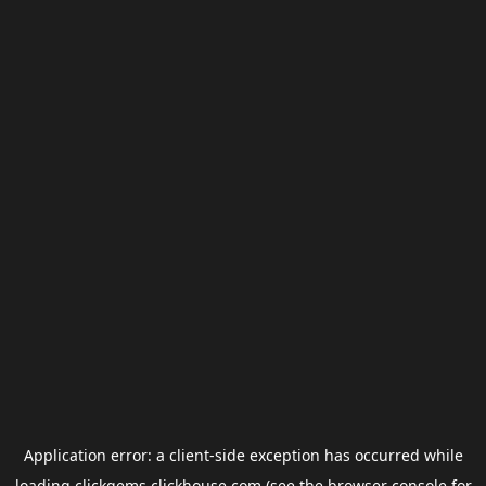
Application error: a
client
-side exception has occurred while
loading
clickgems.clickhouse.com
(see the
browser console
for