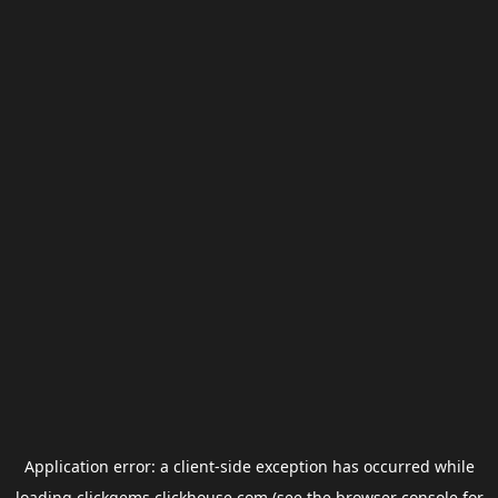
Application error: a
client
-side exception has occurred while
loading
clickgems.clickhouse.com
(see the
browser console
for