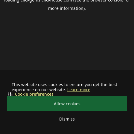
more information).
This website uses cookies to ensure you get the best
experience on our website.
Learn more
Cookie preferences
Allow cookies
Dismiss