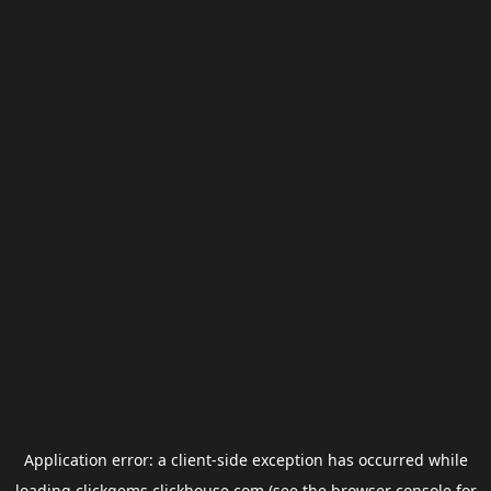
Application error: a
client
-side exception has occurred while
loading
clickgems.clickhouse.com
(see the
browser console
for