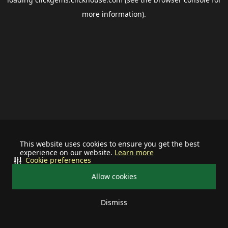
more information).
This website uses cookies to ensure you get the best
experience on our website.
Learn more
Cookie preferences
Allow cookies
Dismiss