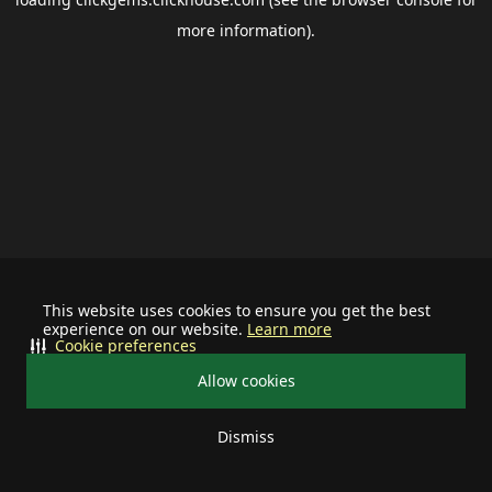
more information).
This website uses cookies to ensure you get the best
experience on our website.
Learn more
Cookie preferences
Allow cookies
Dismiss