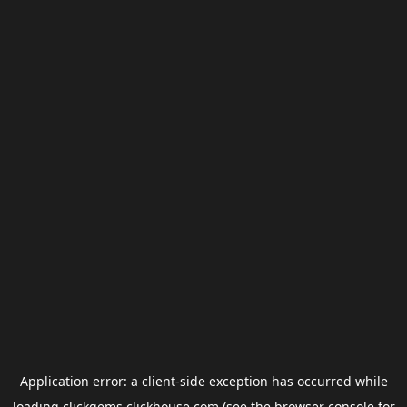
Application error: a
client
-side exception has occurred while
loading
clickgems.clickhouse.com
(see the
browser console
for