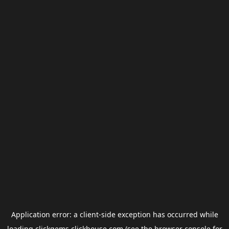
Application error: a
client
-side exception has occurred while
loading
clickgems.clickhouse.com
(see the
browser console
for