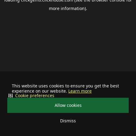
more information).
This website uses cookies to ensure you get the best
experience on our website.
Learn more
Cookie preferences
Allow cookies
Dismiss