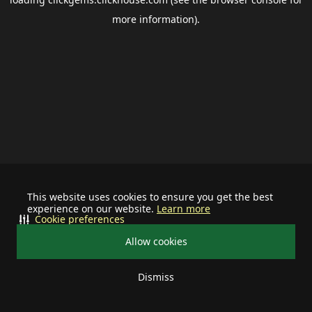
more information).
This website uses cookies to ensure you get the best
experience on our website.
Learn more
Cookie preferences
Allow cookies
Dismiss