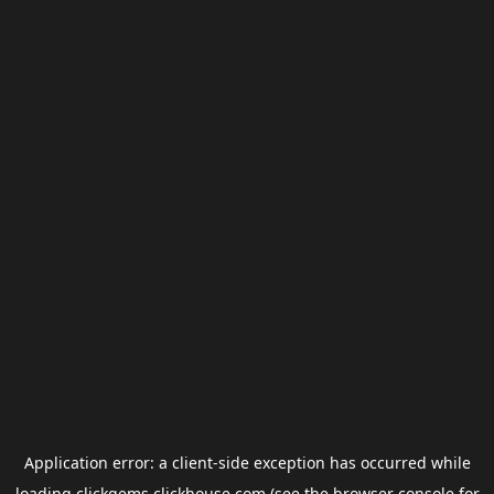
Application error: a
client
-side exception has occurred while
loading
clickgems.clickhouse.com
(see the
browser console
for