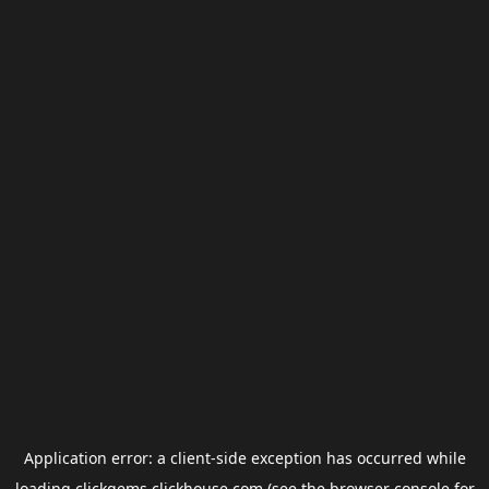
Application error: a
client
-side exception has occurred while
loading
clickgems.clickhouse.com
(see the
browser console
for