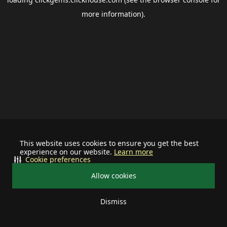
more information).
This website uses cookies to ensure you get the best
experience on our website.
Learn more
Cookie preferences
Allow cookies
Dismiss