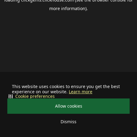
more information).
This website uses cookies to ensure you get the best
experience on our website.
Learn more
Cookie preferences
Allow cookies
Dismiss