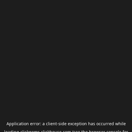
Application error: a
client
-side exception has occurred while
loading
clickgems.clickhouse.com
(see the
browser console
for