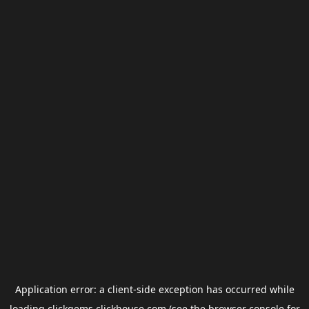
Application error: a
client
-side exception has occurred while
loading
clickgems.clickhouse.com
(see the
browser console
for