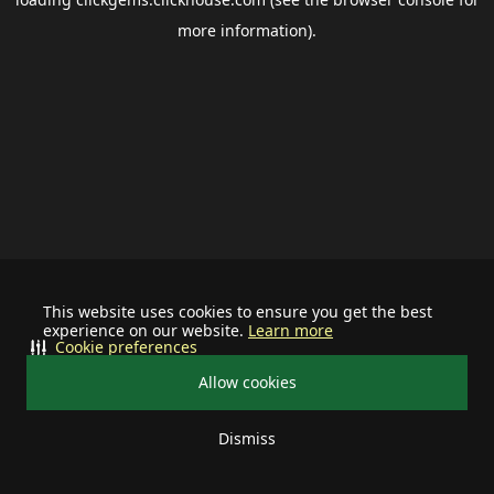
more information).
This website uses cookies to ensure you get the best
experience on our website.
Learn more
Cookie preferences
Allow cookies
Dismiss