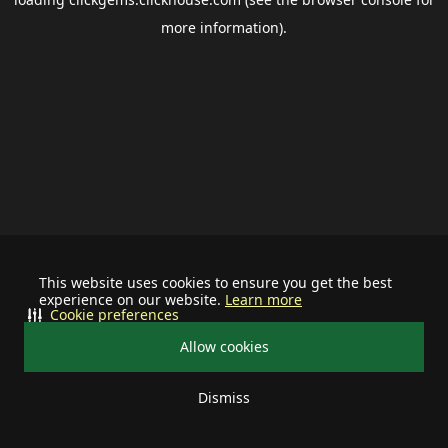
more information).
This website uses cookies to ensure you get the best
experience on our website.
Learn more
Cookie preferences
Allow cookies
Dismiss