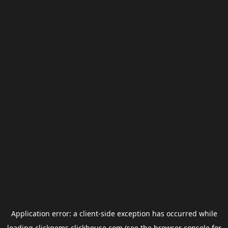
Application error: a
client
-side exception has occurred while
loading
clickgems.clickhouse.com
(see the
browser console
for