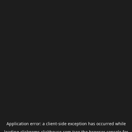
Application error: a
client
-side exception has occurred while
loading
clickgems.clickhouse.com
(see the
browser console
for