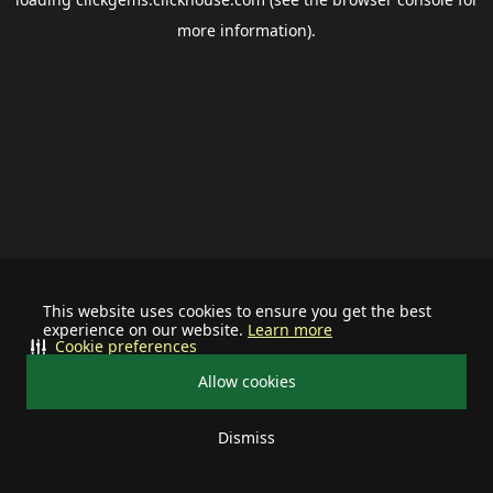
more information).
This website uses cookies to ensure you get the best
experience on our website.
Learn more
Cookie preferences
Allow cookies
Dismiss