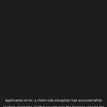
Application error: a
client
-side exception has occurred while
loading
clickgems.clickhouse.com
(see the
browser console
for