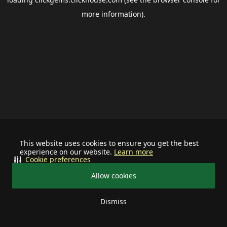
more information).
This website uses cookies to ensure you get the best
experience on our website.
Learn more
Cookie preferences
Allow cookies
Dismiss