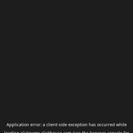
Application error: a
client
-side exception has occurred while
loading
clickgems.clickhouse.com
(see the
browser console
for