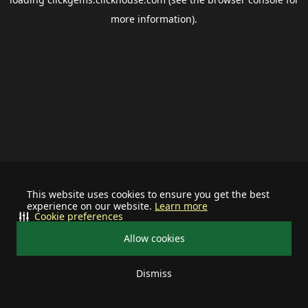
more information).
This website uses cookies to ensure you get the best
experience on our website.
Learn more
Cookie preferences
Allow cookies
Dismiss