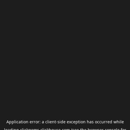
Application error: a
client
-side exception has occurred while
loading
clickgems.clickhouse.com
(see the
browser console
for