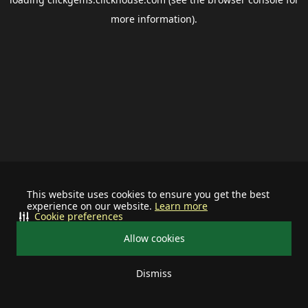
more information).
This website uses cookies to ensure you get the best
experience on our website.
Learn more
Cookie preferences
Allow cookies
Dismiss