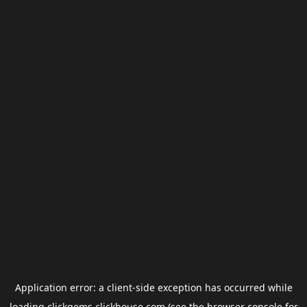
Application error: a
client
-side exception has occurred while
loading
clickgems.clickhouse.com
(see the
browser console
for