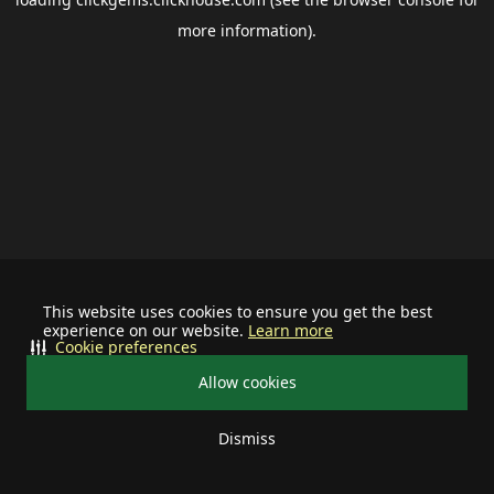
more information).
This website uses cookies to ensure you get the best
experience on our website.
Learn more
Cookie preferences
Allow cookies
Dismiss