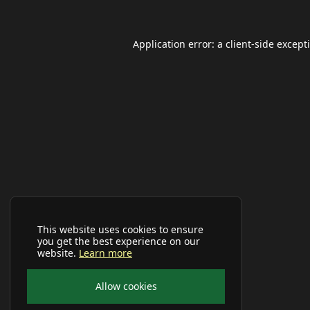
Application error: a
client
-side except
This website uses cookies to ensure
you get the best experience on our
website.
Learn more
Allow cookies