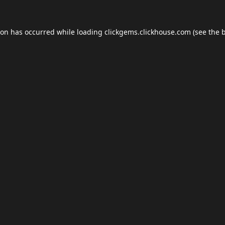
ion has occurred while loading
clickgems.clickhouse.com
(see the