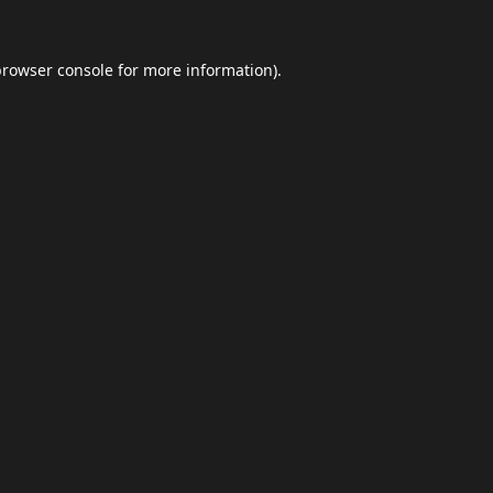
browser console
for more information).