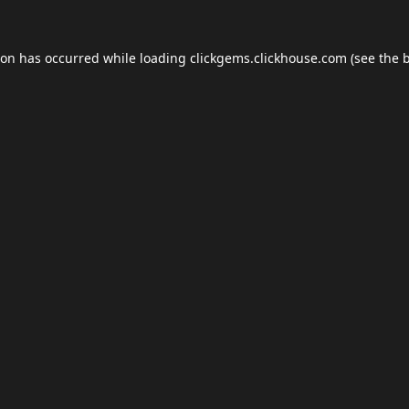
ion has occurred while loading
clickgems.clickhouse.com
(see the