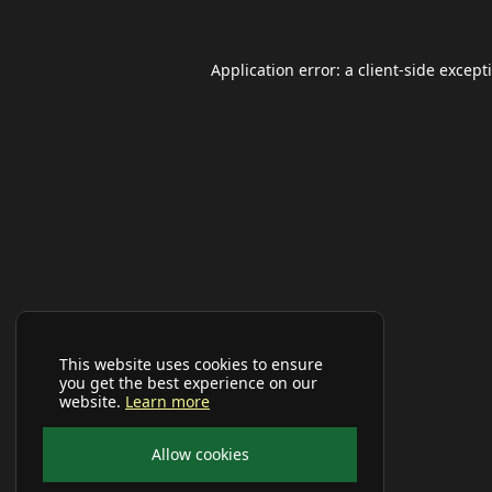
Application error: a
client
-side except
This website uses cookies to ensure
you get the best experience on our
website.
Learn more
Allow cookies