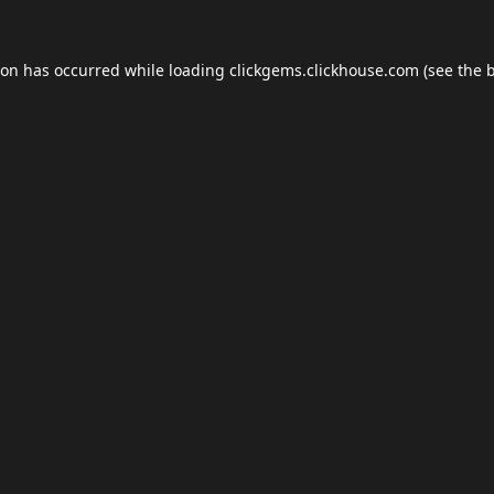
ion has occurred while loading
clickgems.clickhouse.com
(see the