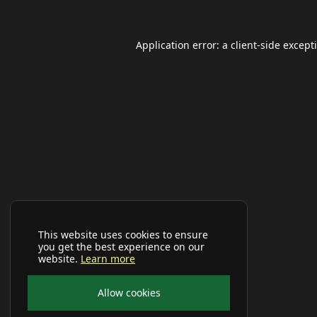
Application error: a
client
-side except
This website uses cookies to ensure
you get the best experience on our
website.
Learn more
Allow cookies