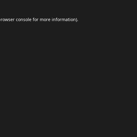
browser console
for more information).