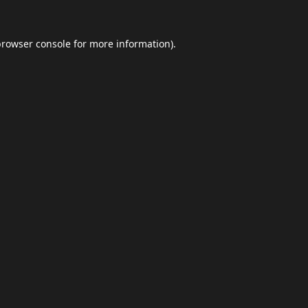
browser console
for more information).