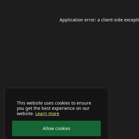
Application error: a
client
-side except
This website uses cookies to ensure
you get the best experience on our
website.
Learn more
Allow cookies