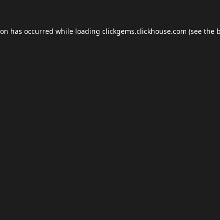
ion has occurred while loading
clickgems.clickhouse.com
(see the