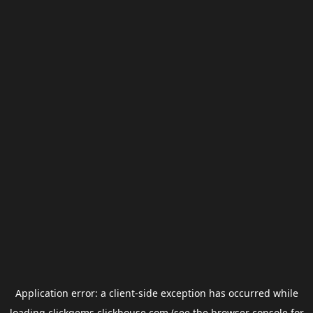
Application error: a
client
-side exception has occurred while
loading
clickgems.clickhouse.com
(see the
browser console
for