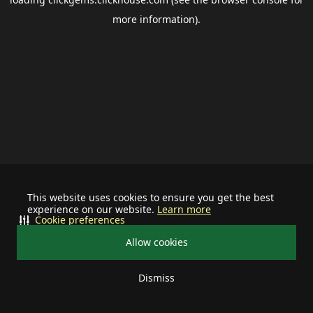
more information).
This website uses cookies to ensure you get the best
experience on our website.
Learn more
Cookie preferences
Allow cookies
Dismiss