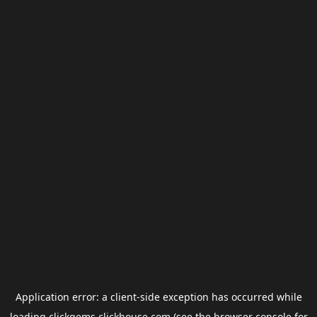
Application error: a
client
-side exception has occurred while
loading
clickgems.clickhouse.com
(see the
browser console
for