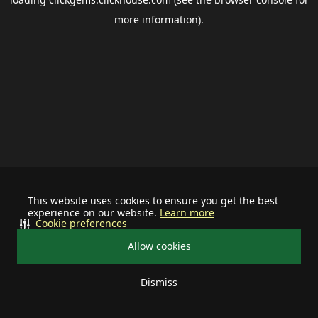
more information).
This website uses cookies to ensure you get the best
experience on our website.
Learn more
Cookie preferences
Allow cookies
Dismiss