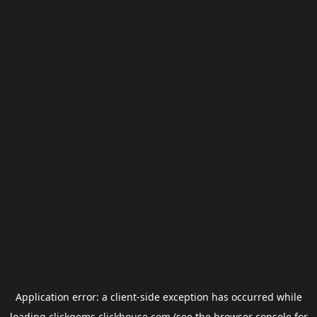
Application error: a
client
-side exception has occurred while
loading
clickgems.clickhouse.com
(see the
browser console
for