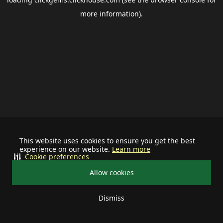
more information).
This website uses cookies to ensure you get the best
experience on our website.
Learn more
Cookie preferences
Allow cookies
Dismiss