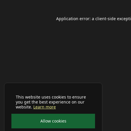
Application error: a
client
-side except
This website uses cookies to ensure
you get the best experience on our
website.
Learn more
Allow cookies