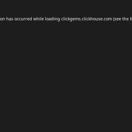
ion has occurred while loading
clickgems.clickhouse.com
(see the