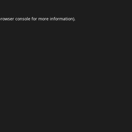
browser console
for more information).