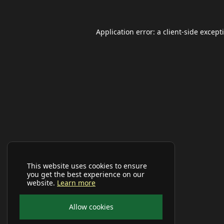
Application error: a
client
-side except
This website uses cookies to ensure
you get the best experience on our
website.
Learn more
Allow cookies