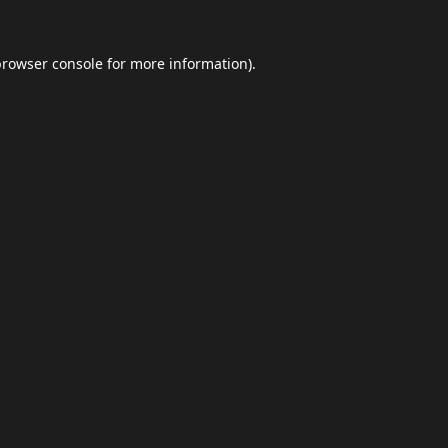
browser console
for more information).