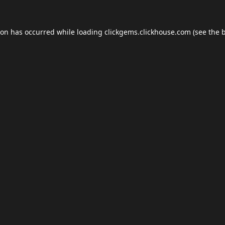
ion has occurred while loading
clickgems.clickhouse.com
(see the