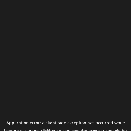
Application error: a
client
-side exception has occurred while
loading
clickgems.clickhouse.com
(see the
browser console
for