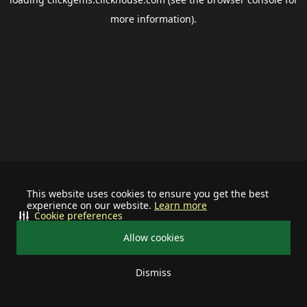
more information).
This website uses cookies to ensure you get the best
experience on our website.
Learn more
Cookie preferences
Allow cookies
Dismiss