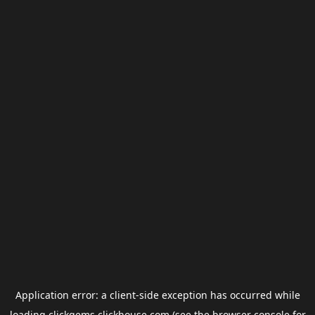
Application error: a
client
-side exception has occurred while
loading
clickgems.clickhouse.com
(see the
browser console
for