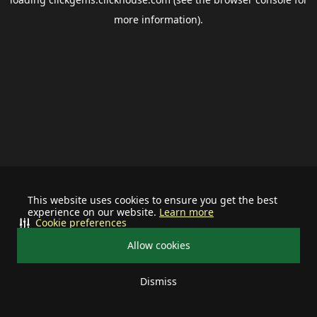
more information).
This website uses cookies to ensure you get the best
experience on our website.
Learn more
Cookie preferences
Allow cookies
Dismiss