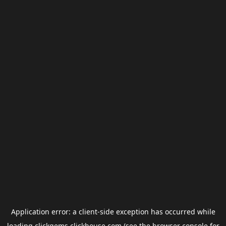
Application error: a
client
-side exception has occurred while
loading
clickgems.clickhouse.com
(see the
browser console
for