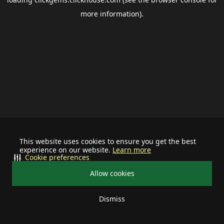
more information).
This website uses cookies to ensure you get the best
experience on our website.
Learn more
Cookie preferences
Allow cookies
Dismiss