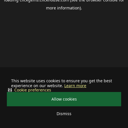
more information).
This website uses cookies to ensure you get the best
experience on our website.
Learn more
Cookie preferences
Allow cookies
Dismiss