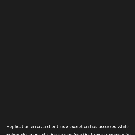
Application error: a
client
-side exception has occurred while
loading
clickgems.clickhouse.com
(see the
browser console
for