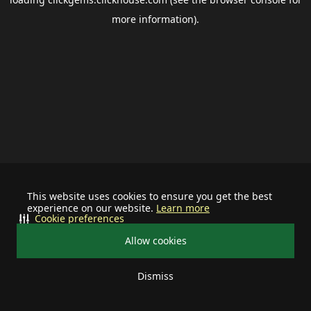
more information).
This website uses cookies to ensure you get the best
experience on our website.
Learn more
Cookie preferences
Allow cookies
Dismiss