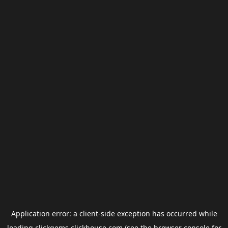
Application error: a
client
-side exception has occurred while
loading
clickgems.clickhouse.com
(see the
browser console
for