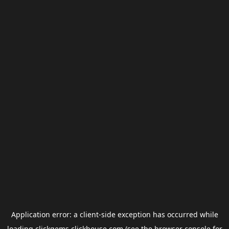
Application error: a
client
-side exception has occurred while
loading
clickgems.clickhouse.com
(see the
browser console
for