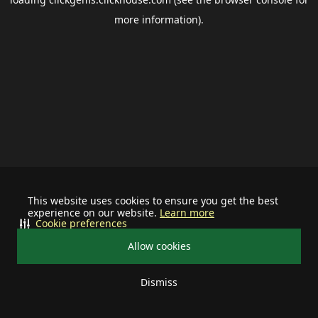
more information).
This website uses cookies to ensure you get the best
experience on our website.
Learn more
Cookie preferences
Allow cookies
Dismiss