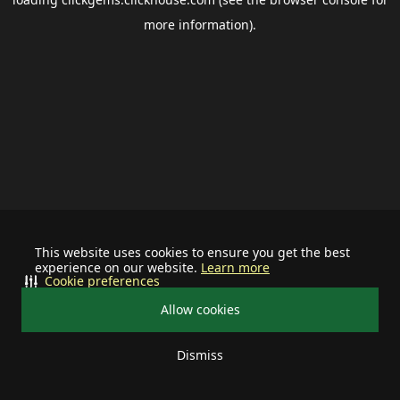
more information).
This website uses cookies to ensure you get the best
experience on our website.
Learn more
Cookie preferences
Allow cookies
Dismiss