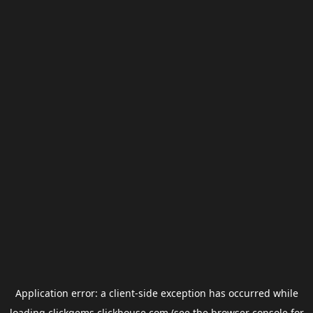
Application error: a
client
-side exception has occurred while
loading
clickgems.clickhouse.com
(see the
browser console
for