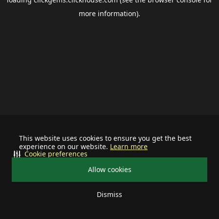
more information).
This website uses cookies to ensure you get the best
experience on our website.
Learn more
Cookie preferences
Allow cookies
Dismiss