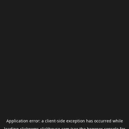
Application error: a
client
-side exception has occurred while
loading
clickgems.clickhouse.com
(see the
browser console
for