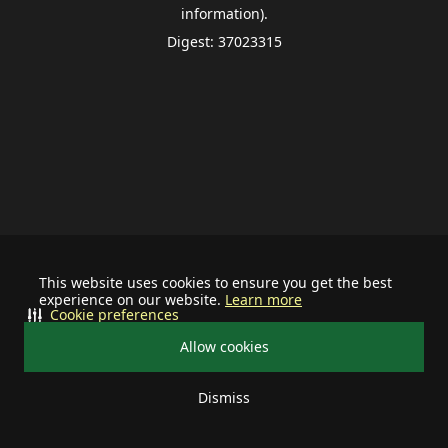
information).
Digest: 37023315
This website uses cookies to ensure you get the best
experience on our website.
Learn more
Cookie preferences
Allow cookies
Dismiss