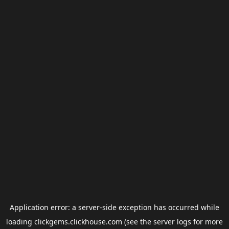
Application error: a
server
-side exception has occurred while
loading
clickgems.clickhouse.com
(see the
server logs
for more