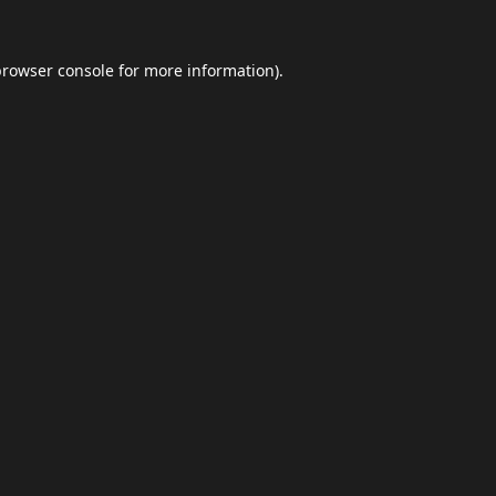
browser console
for more information).