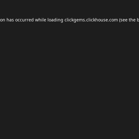
ion has occurred while loading
clickgems.clickhouse.com
(see the