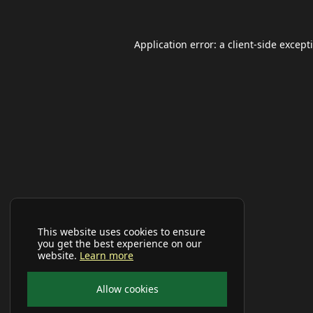
Application error: a
client
-side except
This website uses cookies to ensure
you get the best experience on our
website.
Learn more
Allow cookies