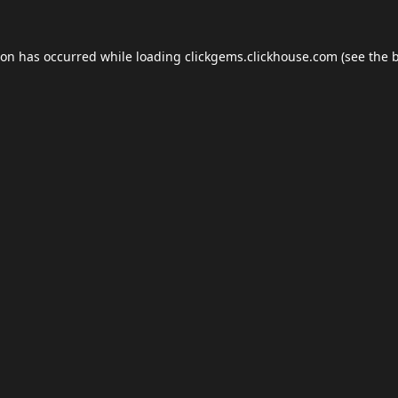
ion has occurred while loading
clickgems.clickhouse.com
(see the