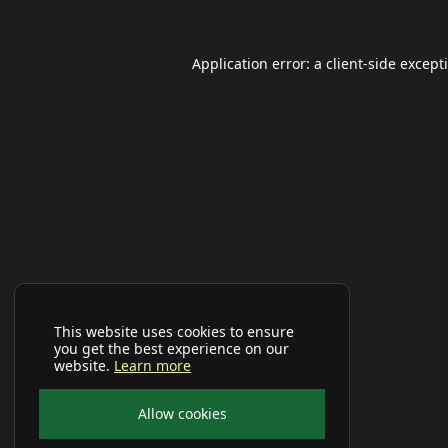
Application error: a
client
-side except
This website uses cookies to ensure
you get the best experience on our
website.
Learn more
Allow cookies