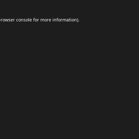
browser console
for more information).