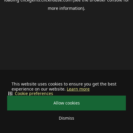
more information).
This website uses cookies to ensure you get the best
experience on our website.
Learn more
Cookie preferences
Allow cookies
Dismiss