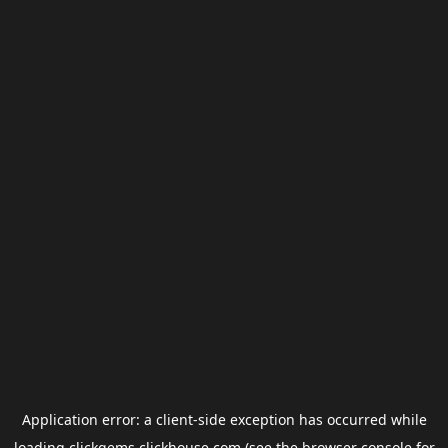
Application error: a
client
-side exception has occurred while
loading
clickgems.clickhouse.com
(see the
browser console
for