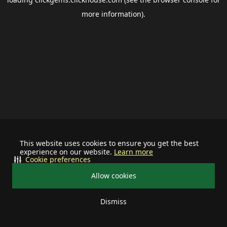
more information).
This website uses cookies to ensure you get the best
experience on our website.
Learn more
Cookie preferences
Allow cookies
Dismiss