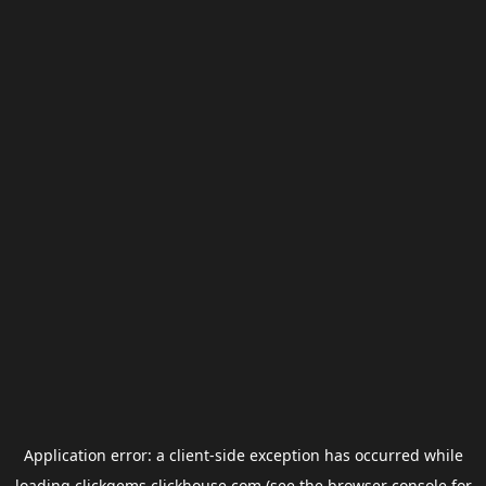
Application error: a
client
-side exception has occurred while
loading
clickgems.clickhouse.com
(see the
browser console
for