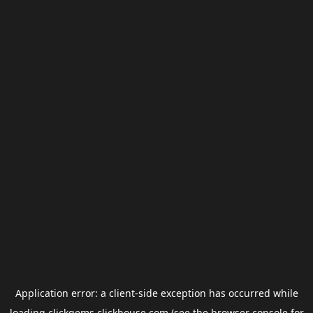
Application error: a
client
-side exception has occurred while
loading
clickgems.clickhouse.com
(see the
browser console
for