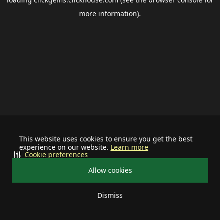
more information).
This website uses cookies to ensure you get the best
experience on our website.
Learn more
Cookie preferences
Allow cookies
Dismiss