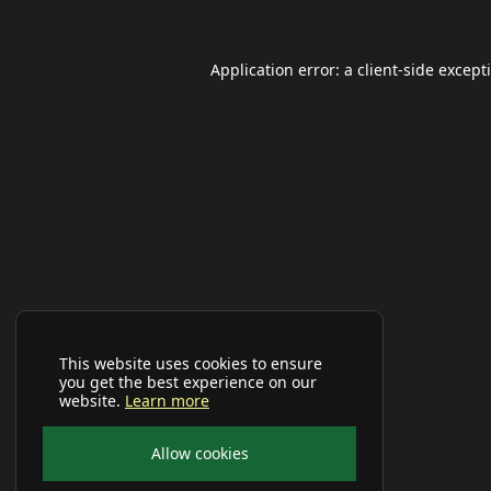
Application error: a
client
-side except
This website uses cookies to ensure
you get the best experience on our
website.
Learn more
Allow cookies