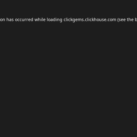
ion has occurred while loading
clickgems.clickhouse.com
(see the