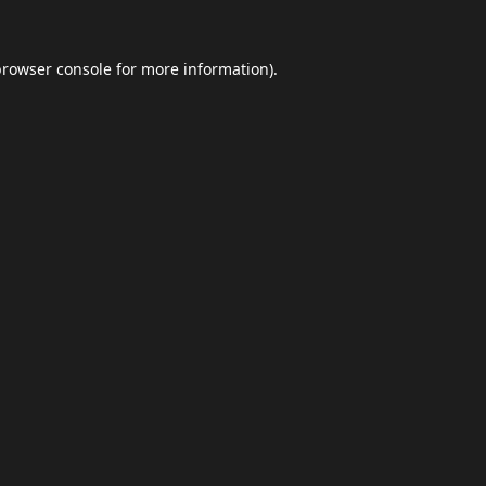
browser console
for more information).