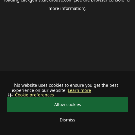
more information).
This website uses cookies to ensure you get the best
experience on our website.
Learn more
Cookie preferences
Allow cookies
Dismiss