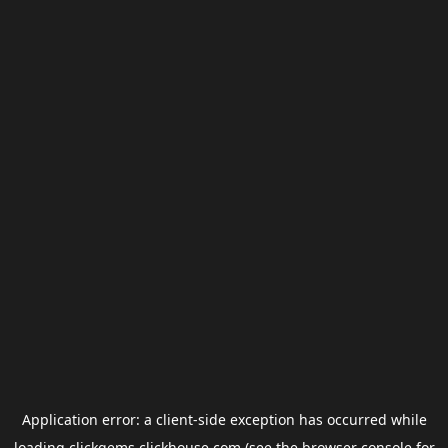
Application error: a
client
-side exception has occurred while
loading
clickgems.clickhouse.com
(see the
browser console
for