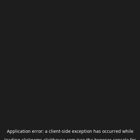
Application error: a
client
-side exception has occurred while
loading
clickgems.clickhouse.com
(see the
browser console
for