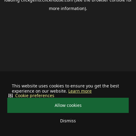
more information).
This website uses cookies to ensure you get the best
experience on our website.
Learn more
Cookie preferences
Allow cookies
Dismiss