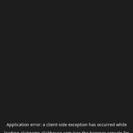
Application error: a
client
-side exception has occurred while
loading
clickgems.clickhouse.com
(see the
browser console
for