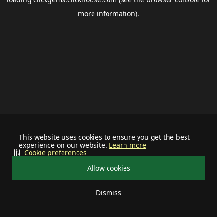
more information).
This website uses cookies to ensure you get the best
experience on our website.
Learn more
Cookie preferences
Allow cookies
Dismiss