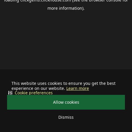
more information).
This website uses cookies to ensure you get the best
experience on our website.
Learn more
Cookie preferences
Allow cookies
Dismiss