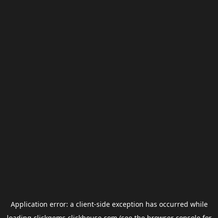
Application error: a
client
-side exception has occurred while
loading
clickgems.clickhouse.com
(see the
browser console
for